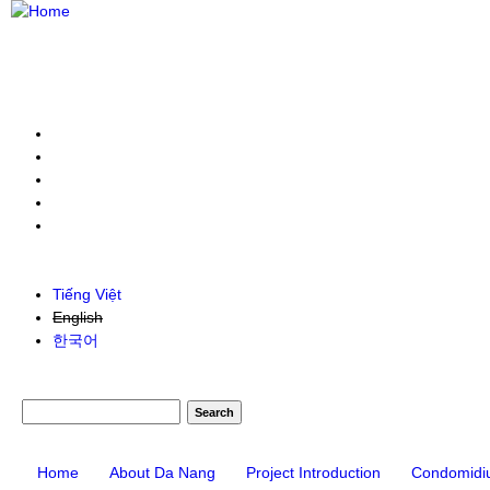
Tiếng Việt
English
한국어
Search form
Search
Home
About Da Nang
Project Introduction
Condomidi