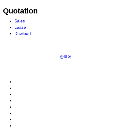
Quotation
Sales
Lease
Dowload
한국어