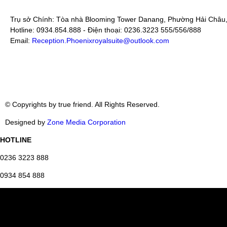
Trụ sở Chính: Tòa nhà Blooming Tower Danang, Phường Hải Châu
Hotline: 0934.854.888 - Điện thoại: 0236.3223 555/556/888
Email:
Reception.Phoenixroyalsuite@outlook.com
© Copyrights by true friend. All Rights Reserved.
Designed by
Zone Media Corporation
HOTLINE
0236 3223 888
0934 854 888